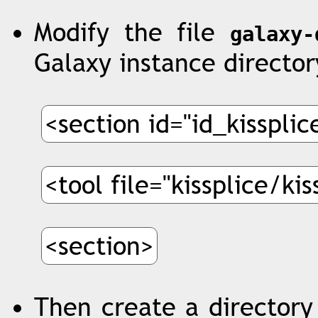
Modify the file
galaxy-
Galaxy instance director
<section id="id_kisspli
<tool file="kissplice/ki
<section>
Then create a directory