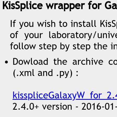
KisSplice wrapper for Ga
If you wish to install Ki
of your laboratory/univ
follow step by step the i
Dowload the archive co
(.xml and .py) :
kisspliceGalaxyW_for_2.4
2.4.0+ version - 2016-01