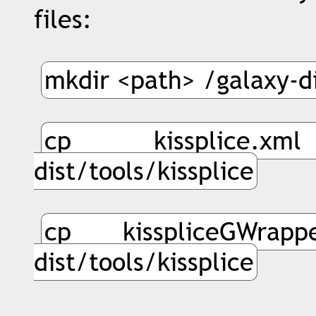
files:
mkdir <path> /galaxy-di
cp kissplice.x
dist/tools/kissplice
cp kisspliceGWrap
dist/tools/kissplice