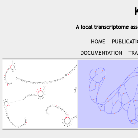
A local transcriptome as
HOME
PUBLICAT
DOCUMENTATION
TRA