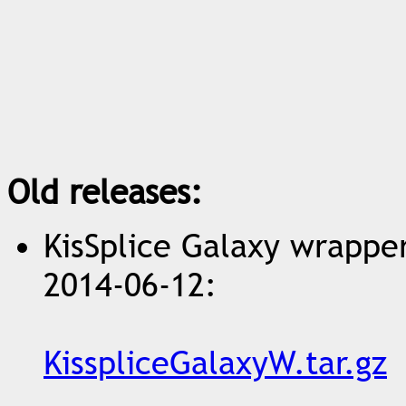
Old releases:
KisSplice Galaxy wrapper 
2014-06-12:
KisspliceGalaxyW.tar.gz